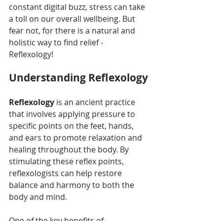
constant digital buzz, stress can take 
a toll on our overall wellbeing. But 
fear not, for there is a natural and 
holistic way to find relief - 
Reflexology!
Understanding Reflexology
Reflexology 
is an ancient practice 
that involves applying pressure to 
specific points on the feet, hands, 
and ears to promote relaxation and 
healing throughout the body. By 
stimulating these reflex points, 
reflexologists can help restore 
balance and harmony to both the 
body and mind.
One of the key benefits of 