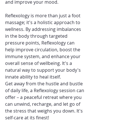
and improve your mood.
Reflexology is more than just a foot 
massage; it's a holistic approach to 
wellness. By addressing imbalances 
in the body through targeted 
pressure points, Reflexology can 
help improve circulation, boost the 
immune system, and enhance your 
overall sense of wellbeing. It's a 
natural way to support your body's 
innate ability to heal itself.
Get away from the hustle and bustle 
of daily life, a Reflexology session can 
offer – a peaceful retreat where you 
can unwind, recharge, and let go of 
the stress that weighs you down. It's 
self-care at its finest!