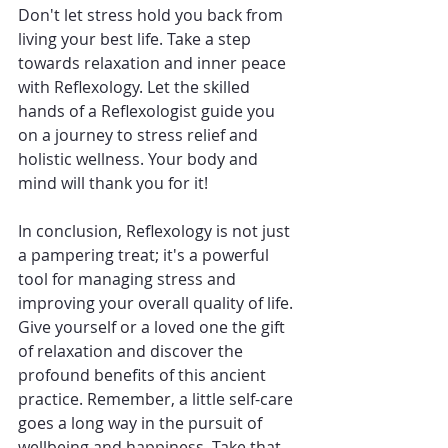
Don't let stress hold you back from 
living your best life. Take a step 
towards relaxation and inner peace 
with Reflexology. Let the skilled 
hands of a Reflexologist guide you 
on a journey to stress relief and 
holistic wellness. Your body and 
mind will thank you for it!
In conclusion, Reflexology is not just 
a pampering treat; it's a powerful 
tool for managing stress and 
improving your overall quality of life. 
Give yourself or a loved one the gift 
of relaxation and discover the 
profound benefits of this ancient 
practice. Remember, a little self-care 
goes a long way in the pursuit of 
wellbeing and happiness. Take that 