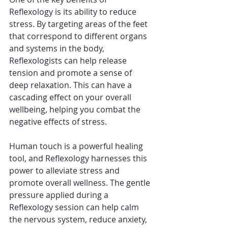
Reflexology is its ability to reduce 
stress. By targeting areas of the feet 
that correspond to different organs 
and systems in the body, 
Reflexologists can help release 
tension and promote a sense of 
deep relaxation. This can have a 
cascading effect on your overall 
wellbeing, helping you combat the 
negative effects of stress.
Human touch is a powerful healing 
tool, and Reflexology harnesses this 
power to alleviate stress and 
promote overall wellness. The gentle 
pressure applied during a 
Reflexology session can help calm 
the nervous system, reduce anxiety, 