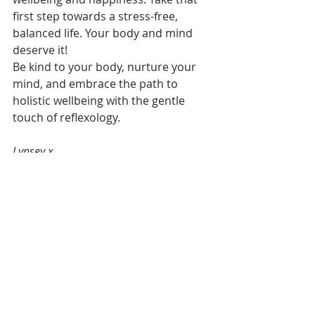
first step towards a stress-free, 
balanced life. Your body and mind 
deserve it!
Be kind to your body, nurture your 
mind, and embrace the path to 
holistic wellbeing with the gentle 
touch of reflexology.
Lynsey x