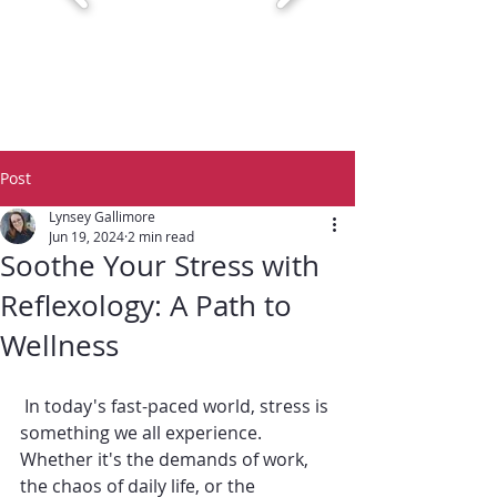
Post
Lynsey Gallimore
Jun 19, 2024
2 min read
Soothe Your Stress with
Reflexology: A Path to
Wellness
 In today's fast-paced world, stress is 
something we all experience. 
Whether it's the demands of work, 
the chaos of daily life, or the 