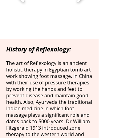
History of Reflexology:
The art of Reflexology is an ancient
holistic therapy in Egyptian tomb art
work showing foot massage. In China
with their use of pressure therapies
by working the hands and feet to
prevent disease and maintain good
health. Also, Ayurveda the traditional
Indian medicine in which foot
massage plays a significant role and
dates back to 5000 years. Dr William
Fitzgerald 1913 introduced zone
therapy to the western world and