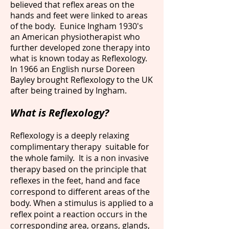
believed that reflex areas on the
hands and feet were linked to areas
of the body. Eunice Ingham 1930's
an American physiotherapist who
further developed zone therapy into
what is known today as Reflexology.
In 1966 an English nurse Doreen
Bayley brought Reflexology to the UK
after being trained by Ingham.
What is Reflexology?
Reflexology is a deeply relaxing
complimentary therapy suitable for
the whole family. It is a non invasive
therapy based on the principle that
reflexes in the feet, hand and face
correspond to different areas of the
body. When a stimulus is applied to a
reflex point a reaction occurs in the
corresponding area, organs, glands,