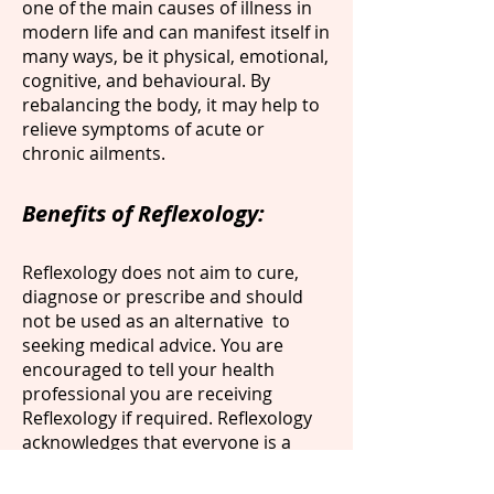
one of the main causes of illness in
modern life and can manifest itself in
many ways, be it physical, emotional,
cognitive, and behavioural. By
rebalancing the body, it may help to
relieve symptoms of acute or
chronic ailments.
Benefits of Reflexology:
Reflexology does not aim to cure,
diagnose or prescribe and should
not be used as an alternative to
seeking medical advice. You are
encouraged to tell your health
professional you are receiving
Reflexology if required. Reflexology
acknowledges that everyone is a
unique individual, and it is not
possible to know in advance how you