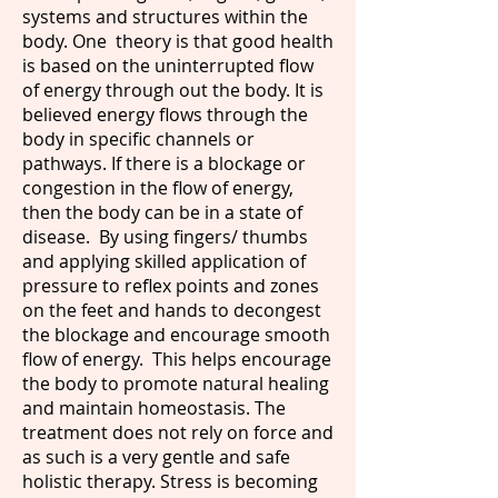
systems and structures within the
body. One theory is that good health
is based on the uninterrupted flow
of energy through out the body. It is
believed energy flows through the
body in specific channels or
pathways. If there is a blockage or
congestion in the flow of energy,
then the body can be in a state of
disease. By using fingers/ thumbs
and applying skilled application of
pressure to reflex points and zones
on the feet and hands to decongest
the blockage and encourage smooth
flow of energy. This helps encourage
the body to promote natural healing
and maintain homeostasis. The
treatment does not rely on force and
as such is a very gentle and safe
holistic therapy. Stress is becoming