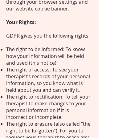
through your browser settings and
our website cookie banner.
Your Rights:
GDPR gives you the following rights:
The right to be informed: To know
how your information will be held
and used (this notice).
The right of access: To see your
therapist’s records of your personal
information, so you know what is
held about you and can verify it.
The right to rectification: To tell your
therapist to make changes to your
personal information if it is
incorrect or incomplete.
The right to erasure (also called “the
right to be forgotten”): For you to
request your therapist to erase any