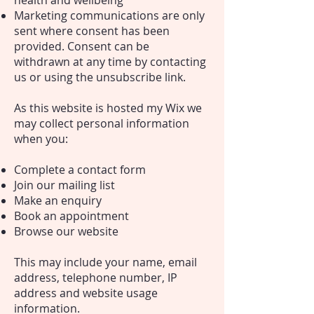
health and wellbeing
Marketing communications are only
sent where consent has been
provided. Consent can be
withdrawn at any time by contacting
us or using the unsubscribe link.
As this website is hosted my Wix we
may collect personal information
when you:
Complete a contact form
Join our mailing list
Make an enquiry
Book an appointment
Browse our website
This may include your name, email
address, telephone number, IP
address and website usage
information.