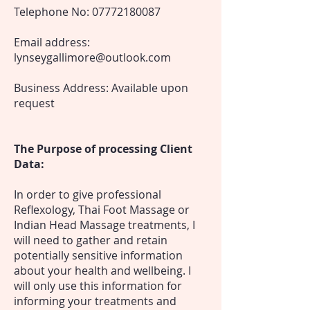
Telephone No:
07772180087
Email address:
lynseygallimore@outlook.com
Business Address: Available upon
request
The Purpose of processing Client
Data:
In order to give professional
Reflexology, Thai Foot Massage or
Indian Head Massage treatments, I
will need to gather and retain
potentially sensitive information
about your health and wellbeing. I
will only use this information for
informing your treatments and