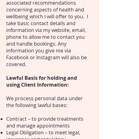
associated recommendations
concerning aspects of health and
wellbeing which I will offer to you. I
take basic contact details and
information via my website, email,
phone to allow me to contact you
and handle bookings. Any
information you give me via
Facebook or Instagram will also be
covered.
Lawful Basis for holding and
using Client Information:
We process personal data under
the following lawful bases:
Contract – to provide treatments
and manage appointments
Legal Obligation – to meet legal,