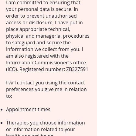
I am committed to ensuring that
your personal data is secure. In
order to prevent unauthorised
access or disclosure, I have put in
place appropriate technical,
physical and managerial procedures
to safeguard and secure the
information we collect from you. I
am also registered with the
Information Commissioner's office
(ICO). Registered number: ZB327591
I will contact you using the contact
preferences you give me in relation
to:
Appointment times
Therapies you choose information
or information related to your