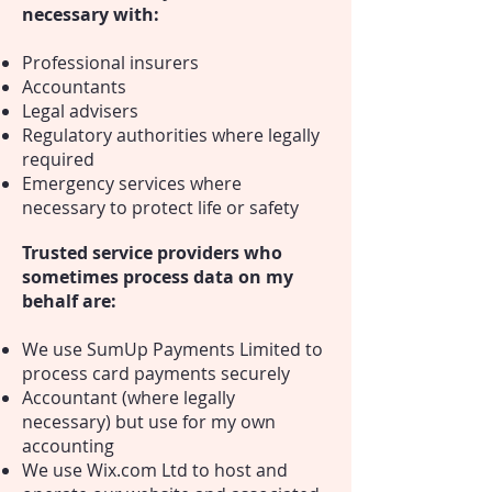
necessary with:
Professional insurers
Accountants
Legal advisers
Regulatory authorities where legally
required
Emergency services where
necessary to protect life or safety
Trusted service providers who
sometimes process data on my
behalf are:
We use SumUp Payments Limited to
process card payments securely
Accountant (where legally
necessary) but use for my own
accounting
We use Wix.com Ltd to host and