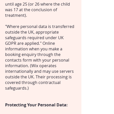
until age 25 (or 26 where the child
was 17 at the conclusion of
treatment).
"Where personal data is transferred
outside the UK, appropriate
safeguards required under UK
GDPR are applied." Online
information when you make a
booking enquiry through the
contacts form with your personal
information.
(Wix operates
internationally and may use servers
outside the UK. Their processing is
covered through contractual
safeguards.)
Protecting Your Personal Data: