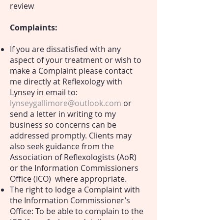
review
Complaints:
If you are dissatisfied with any
aspect of your treatment or wish to
make a Complaint please contact
me directly at Reflexology with
Lynsey in email to:
lynseygallimore@outlook.com
or
send a letter in writing to my
business so concerns can be
addressed promptly. Clients may
also seek guidance from the
Association of Reflexologists (AoR)
or the Information Commissioners
Office (ICO) where appropriate.
The right to lodge a Complaint with
the Information Commissioner’s
Office: T
o be able to complain to the