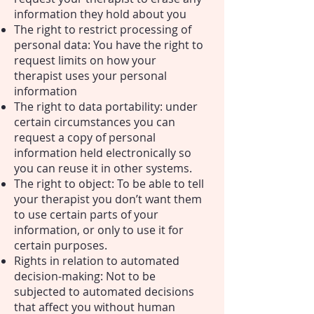
information they hold about you
The right to restrict processing of
personal data: You have the right to
request limits on how your
therapist uses your personal
information
The right to data portability: under
certain circumstances you can
request a copy of personal
information held electronically so
you can reuse it in other systems.
The right to object: To be able to tell
your therapist you don’t want them
to use certain parts of your
information, or only to use it for
certain purposes.
Rights in relation to automated
decision-making: Not to be
subjected to automated decisions
that affect you without human