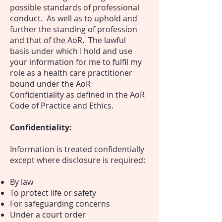
possible standards of professional
conduct. As
well as to uphold and
further the standing of profession
and that of the AoR.
The lawful
basis under which I hold and use
your information for me to fulfil my
role as a health care practitioner
bound under the AoR
Confidentiality as defined in the AoR
Code of Practice and Ethics.
Confidentiality:
Information is treated confidentially
except where disclosure is required:
By law
To protect life or safety
For safeguarding concerns
Under a court order