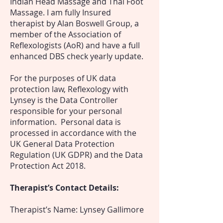
Indian Head Massage and Thai Foot
Massage. I am fully Insured
therapist by Alan Boswell Group, a
member of the Association of
Reflexologists (AoR) and have a full
enhanced DBS check yearly update.
For the purposes of UK data
protection law, Reflexology with
Lynsey is the Data Controller
responsible for your personal
information. Personal data is
processed in accordance with the
UK General Data Protection
Regulation (UK GDPR) and the Data
Protection Act 2018.
Therapist’s Contact Details:
Therapist’s Name: Lynsey Gallimore