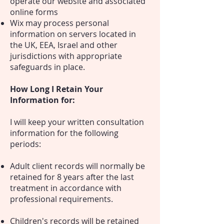
operate our website and associated
online forms
Wix may process personal
information on servers located in
the UK, EEA, Israel and other
jurisdictions with appropriate
safeguards in place.
How Long I Retain Your
Information for:
I will keep your written consultation
information for the following
periods:
Adult client records will normally be
retained for 8 years after the last
treatment in accordance with
professional requirements.
Children's records will be retained