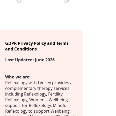
GDPR Privacy Policy and Terms
and Conditions
Last Updated: June 2026
Who we are:
Reflexology with Lynsey provides a
complementary therapy services,
including Reflexology, Fertility
Reflexology, Women's Wellbeing
support for Reflexology, Mindful
Reflexology to support Wellbeing,