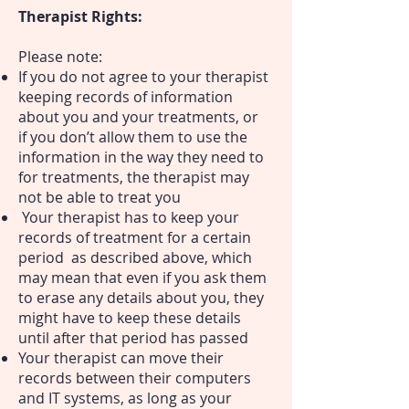
Therapist Rights:
Please note:
If you do not agree to your therapist
keeping records of information
about you and your treatments, or
if you don’t allow them to use the
information in the way they need to
for treatments, the therapist may
not be able to treat you
Your therapist has to keep your
records of treatment for a certain
period as described above, which
may mean that even if you ask them
to erase any details about you, they
might have to keep these details
until after that period has passed
Your therapist can move their
records between their computers
and IT systems, as long as your