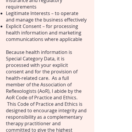
insurance and regulatory
requirements
Legitimate Interests – to operate
and manage the business effectively
Explicit Consent – for processing
health information and marketing
communications where applicable
Because health information is
Special Category Data, it is
processed with your explicit
consent and for the provision of
health-related care.
As a full
member of the Association of
Reflexologists (AoR), I abide by the
AoR Code of Practice and Ethics.
This Code of Practice and Ethics is
designed to encourage integrity and
responsibility as a complementary
therapy practitioner and
committed to give the highest