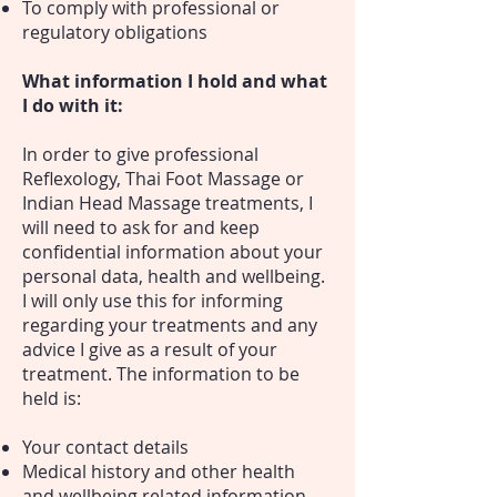
To comply with professional or
regulatory obligations
What information I hold and what
I do with it:
In order to give professional
Reflexology, Thai Foot Massage or
Indian Head Massage treatments, I
will need to ask for and keep
confidential information about your
personal data, health and wellbeing.
I will only use this for informing
regarding your treatments and any
advice I give as a result of your
treatment. The information to be
held is:
Your contact details
Medical history and other health
and wellbeing related information