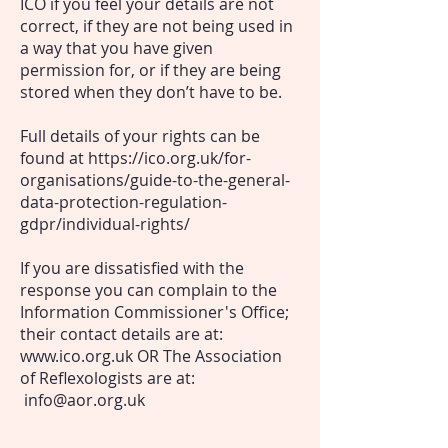
ICO if you feel your details are not
correct, if they are not being used in
a way that you have given
permission for, or if they are being
stored when they don’t have to be.
Full details of your rights can be
found at
https://ico.org.uk/for-
organisations/guide-to-the-general-
data-protection-regulation-
gdpr/individual-rights/
If you are dissatisfied with the
response you can complain to the
Information Commissioner's Office
;
their contact details are at:
www.ico.org.uk
OR The Association
of Reflexologists are at:
info@aor.org.uk