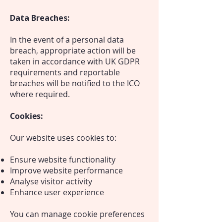
Data Breaches:
In the event of a personal data
breach, appropriate action will be
taken in accordance with UK GDPR
requirements and reportable
breaches will be notified to the ICO
where required.
Cookies:
Our website uses cookies to:
Ensure website functionality
Improve website performance
Analyse visitor activity
Enhance user experience
You can manage cookie preferences