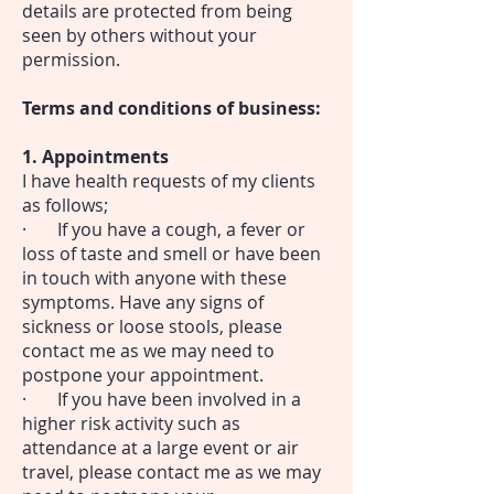
details are protected from being
seen by others without your
permission.
Terms and conditions of business:
1. Appointments
I have health requests of my clients
as follows;
· If you have a cough, a fever or
loss of taste and smell or have been
in touch with anyone with these
symptoms. Have any signs of
sickness or loose stools, please
contact me as we may need to
postpone your appointment.
· If you have been involved in a
higher risk activity such as
attendance at a large event or air
travel, please contact me as we may