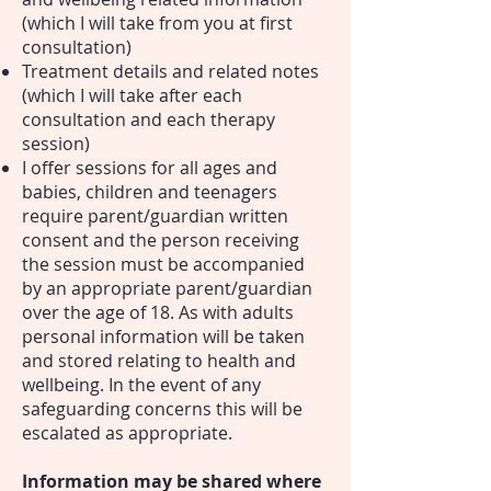
(which I will take from you at first
consultation)
Treatment details and related notes
(which I will take after each
consultation and each therapy
session)
I offer sessions for all ages and
babies, children and teenagers
require parent/guardian written
consent and the person receiving
the session must be accompanied
by an appropriate parent/guardian
over the age of 18. As with adults
personal information will be taken
and stored relating to health and
wellbeing. In the event of any
safeguarding concerns this will be
escalated as appropriate.
Information may be shared where