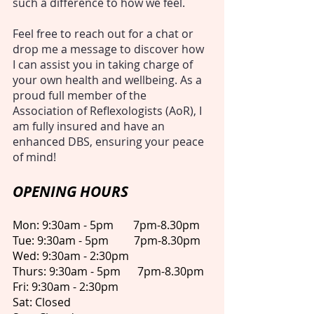
such a difference to how we feel.
Feel free to reach out for a chat or
drop me a message to discover how
I can assist you in taking charge of
your own health and wellbeing. As a
proud full member of the
Association of Reflexologists (AoR), I
am fully insured and have an
enhanced DBS, ensuring your peace
of mind!
​OPENING HOURS
Mon: 9:30am - 5pm 7pm-8.30pm
Tue: 9:30am - 5pm 7pm-8.30pm
Wed: 9:30am - 2:30pm
Thurs: 9:30am - 5pm 7pm-8.30pm
Fri: 9:30am - 2:30pm
Sat: Closed