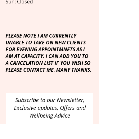
Sun: Closed
PLEASE NOTE I AM CURRENTLY
UNABLE TO TAKE ON NEW CLIENTS
FOR EVENING APPOINTMNETS AS I
AM AT CAPACITY. I CAN ADD YOU TO
A CANCELATION LIST IF YOU WISH SO
PLEASE CONTACT ME, MANY THANKS.
Subscribe to our Newsletter,
Exclusive updates, Offers and
Wellbeing Advice
Email