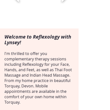
Welcome to Reflexology with
Lynsey!
I'm thrilled to offer you
complementary therapy sessions
including Reflexology for your Face,
Hands, and Feet, as well as Thai Foot
Massage and Indian Head Massage.
From my home practice in beautiful
Torquay, Devon. Mobile
appointments are available in the
comfort of your own home within
Torquay.