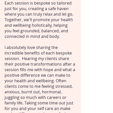
Each session is bespoke so tailored
just for you, creating a safe haven
where you can truly relax and let go.
Together, we'll promote your health
and wellbeing holistically, helping
you feel grounded, balanced, and
connected in mind and body.
I absolutely love sharing the
incredible benefits of each bespoke
session. Hearing my clients share
their positive transformations after a
session fills me with hope and what a
positive difference we can make to
your health and wellbeing. Often
clients come to me feeling stressed,
anxious, burnt out, hormonal,
juggling so much with careers or
family life. Taking some time out just
for you and your self care an make