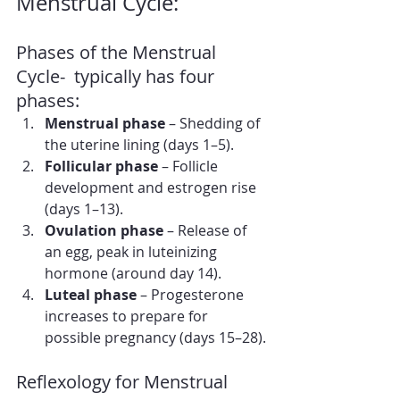
Menstrual Cycle:
Phases of the Menstrual 
Cycle-  typically has four 
phases:
Menstrual phase
 – Shedding of 
the uterine lining (days 1–5).
Follicular phase
 – Follicle 
development and estrogen rise 
(days 1–13).
Ovulation phase
 – Release of 
an egg, peak in luteinizing 
hormone (around day 14).
Luteal phase
 – Progesterone 
increases to prepare for 
possible pregnancy (days 15–28).
Reflexology for Menstrual 