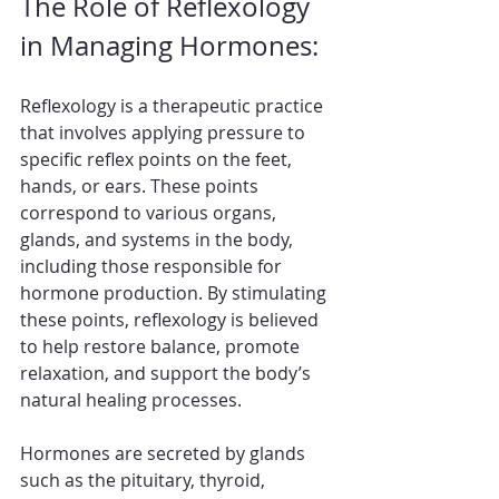
The Role of Reflexology 
in Managing Hormones:
Reflexology is a therapeutic practice 
that involves applying pressure to 
specific reflex points on the feet, 
hands, or ears. These points 
correspond to various organs, 
glands, and systems in the body, 
including those responsible for 
hormone production. By stimulating 
these points, reflexology is believed 
to help restore balance, promote 
relaxation, and support the body’s 
natural healing processes.
Hormones are secreted by glands 
such as the pituitary, thyroid, 