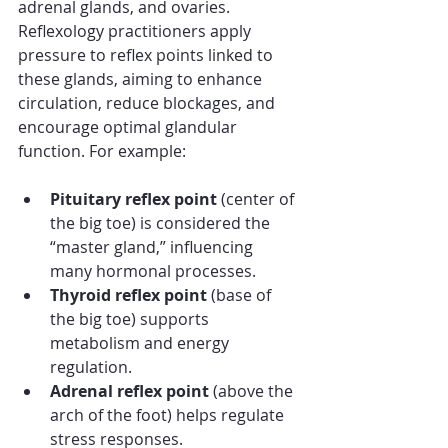
adrenal glands, and ovaries. 
Reflexology practitioners apply 
pressure to reflex points linked to 
these glands, aiming to enhance 
circulation, reduce blockages, and 
encourage optimal glandular 
function. For example:
Pituitary reflex point
 (center of 
the big toe) is considered the 
“master gland,” influencing 
many hormonal processes.
Thyroid reflex point
 (base of 
the big toe) supports 
metabolism and energy 
regulation.
Adrenal reflex point
 (above the 
arch of the foot) helps regulate 
stress responses.