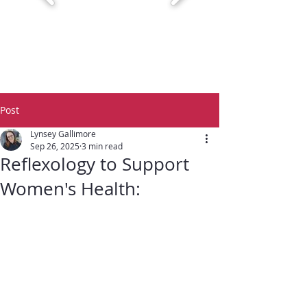
Post
Lynsey Gallimore
Sep 26, 2025
3 min read
Reflexology to Support
Women's Health: