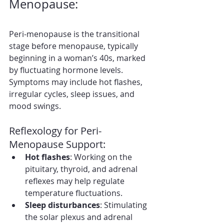
Menopause:
Peri-menopause is the transitional 
stage before menopause, typically 
beginning in a woman’s 40s, marked 
by fluctuating hormone levels. 
Symptoms may include hot flashes, 
irregular cycles, sleep issues, and 
mood swings.
Reflexology for Peri-
Menopause Support:
Hot flashes
: Working on the 
pituitary, thyroid, and adrenal 
reflexes may help regulate 
temperature fluctuations.
Sleep disturbances
: Stimulating 
the solar plexus and adrenal 