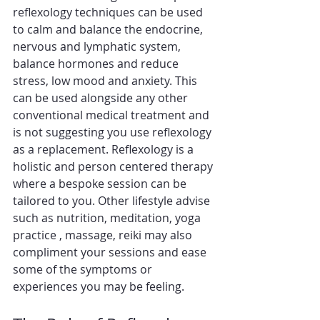
reflexology techniques can be used 
to calm and balance the endocrine, 
nervous and lymphatic system, 
balance hormones and reduce 
stress, low mood and anxiety. This 
can be used alongside any other 
conventional medical treatment and 
is not suggesting you use reflexology 
as a replacement. Reflexology is a 
holistic and person centered therapy 
where a bespoke session can be 
tailored to you. Other lifestyle advise 
such as nutrition, meditation, yoga 
practice , massage, reiki may also 
compliment your sessions and ease 
some of the symptoms or 
experiences you may be feeling.