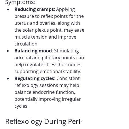
Symptoms:
Reducing cramps
: Applying 
pressure to reflex points for the 
uterus and ovaries, along with 
the solar plexus point, may ease 
muscle tension and improve 
circulation.
Balancing mood
: Stimulating 
adrenal and pituitary points can 
help regulate stress hormones, 
supporting emotional stability.
Regulating cycles
: Consistent 
reflexology sessions may help 
balance endocrine function, 
potentially improving irregular 
cycles.
Reflexology During Peri-