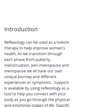
Introduction
Reflexology can be used as a holistic 
therapy to help improve women's 
health. As we transition through 
each phase from puberty, 
menstruation, peri-menopause and 
menopause we all have our own 
unique journey and different 
experiences or symptoms.  Support 
is available by using reflexology as a 
tool to help you connect with your 
body as you go through the physical 
and emotional stages of life. Specific 