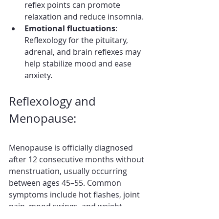
reflex points can promote 
relaxation and reduce insomnia.
Emotional fluctuations
: 
Reflexology for the pituitary, 
adrenal, and brain reflexes may 
help stabilize mood and ease 
anxiety.
Reflexology and 
Menopause:
Menopause is officially diagnosed 
after 12 consecutive months without 
menstruation, usually occurring 
between ages 45–55. Common 
symptoms include hot flashes, joint 
pain, mood swings, and weight 
changes.