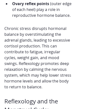
Ovary reflex points
 (outer edge 
of each heel) play a role in 
reproductive hormone balance.
Chronic stress disrupts hormonal 
balance by overstimulating the 
adrenal glands, leading to excessive 
cortisol production. This can 
contribute to fatigue, irregular 
cycles, weight gain, and mood 
swings. Reflexology promotes deep 
relaxation by calming the nervous 
system, which may help lower stress 
hormone levels and allow the body 
to return to balance.
Reflexology and the 