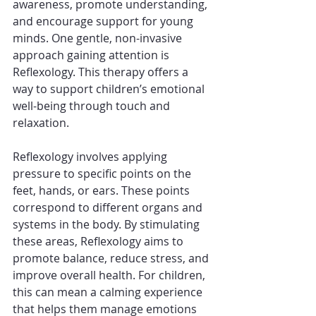
awareness, promote understanding, 
and encourage support for young 
minds. One gentle, non-invasive 
approach gaining attention is 
Reflexology. This therapy offers a 
way to support children’s emotional 
well-being through touch and 
relaxation.
Reflexology involves applying 
pressure to specific points on the 
feet, hands, or ears. These points 
correspond to different organs and 
systems in the body. By stimulating 
these areas, Reflexology aims to 
promote balance, reduce stress, and 
improve overall health. For children, 
this can mean a calming experience 
that helps them manage emotions 