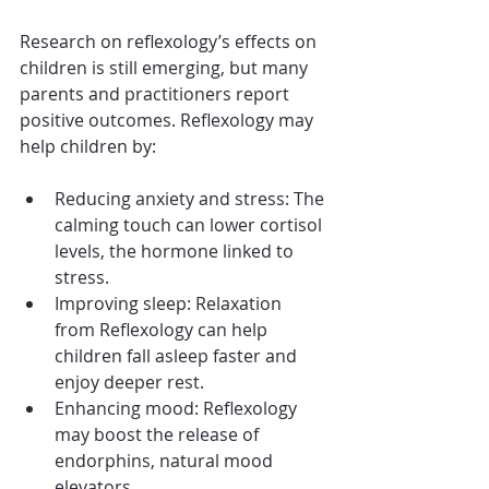
Research on reflexology’s effects on 
children is still emerging, but many 
parents and practitioners report 
positive outcomes. Reflexology may 
help children by:
Reducing anxiety and stress: The 
calming touch can lower cortisol 
levels, the hormone linked to 
stress.
Improving sleep: Relaxation 
from Reflexology can help 
children fall asleep faster and 
enjoy deeper rest.
Enhancing mood: Reflexology 
may boost the release of 
endorphins, natural mood 
elevators.