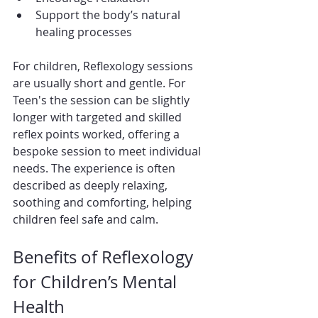
Support the body’s natural 
healing processes
For children, Reflexology sessions 
are usually short and gentle. For 
Teen's the session can be slightly 
longer with targeted and skilled 
reflex points worked, offering a 
bespoke session to meet individual 
needs. The experience is often 
described as deeply relaxing, 
soothing and comforting, helping 
children feel safe and calm.
Benefits of Reflexology 
for Children’s Mental 
Health