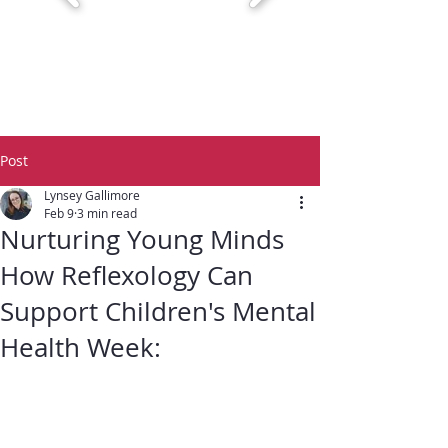
Post
Lynsey Gallimore
Feb 9
3 min read
Nurturing Young Minds
How Reflexology Can
Support Children's Mental
Health Week: