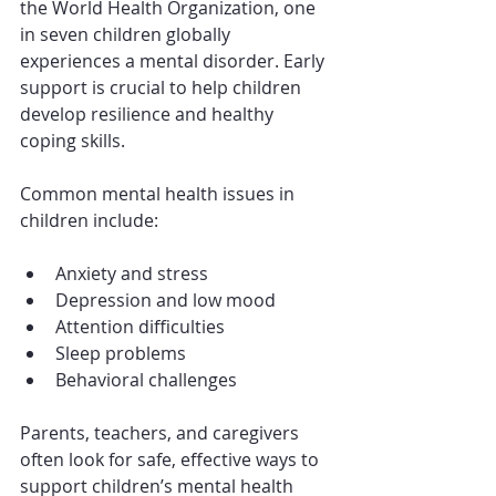
the World Health Organization, one 
in seven children globally 
experiences a mental disorder. Early 
support is crucial to help children 
develop resilience and healthy 
coping skills.
Common mental health issues in 
children include:
Anxiety and stress
Depression and low mood
Attention difficulties
Sleep problems
Behavioral challenges
Parents, teachers, and caregivers 
often look for safe, effective ways to 
support children’s mental health 