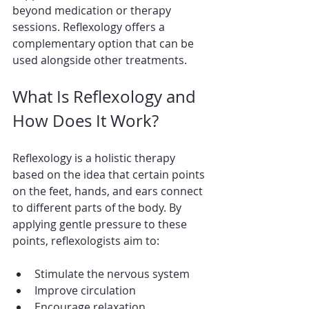
beyond medication or therapy 
sessions. Reflexology offers a 
complementary option that can be 
used alongside other treatments.
What Is Reflexology and 
How Does It Work?
Reflexology is a holistic therapy 
based on the idea that certain points 
on the feet, hands, and ears connect 
to different parts of the body. By 
applying gentle pressure to these 
points, reflexologists aim to:
Stimulate the nervous system
Improve circulation
Encourage relaxation