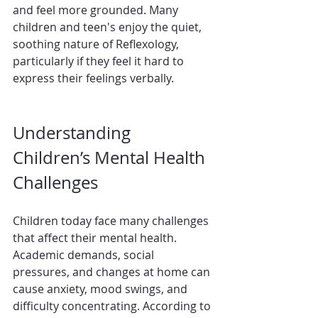
and feel more grounded. Many 
children and teen's enjoy the quiet, 
soothing nature of Reflexology, 
particularly if they feel it hard to 
express their feelings verbally.
Understanding 
Children’s Mental Health 
Challenges
Children today face many challenges 
that affect their mental health. 
Academic demands, social 
pressures, and changes at home can 
cause anxiety, mood swings, and 
difficulty concentrating. According to 