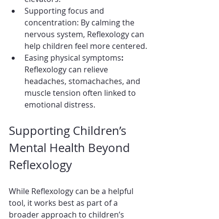
Supporting focus and 
concentration: By calming the 
nervous system, Reflexology can 
help children feel more centered.
Easing physical symptoms
:
Reflexology can relieve 
headaches, stomachaches, and 
muscle tension often linked to 
emotional distress.
Supporting Children’s 
Mental Health Beyond 
Reflexology
While Reflexology can be a helpful 
tool, it works best as part of a 
broader approach to children’s 