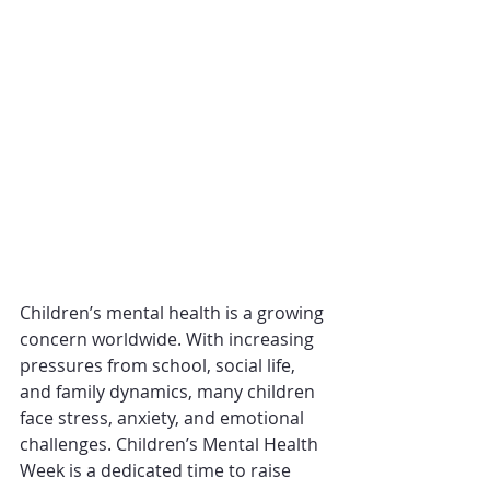
Children’s mental health is a growing 
concern worldwide. With increasing 
pressures from school, social life, 
and family dynamics, many children 
face stress, anxiety, and emotional 
challenges. Children’s Mental Health 
Week is a dedicated time to raise 