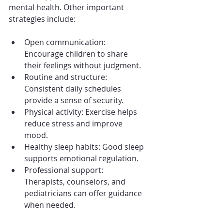
mental health. Other important 
strategies include:
Open communication: 
Encourage children to share 
their feelings without judgment.
Routine and structure: 
Consistent daily schedules 
provide a sense of security.
Physical activity: Exercise helps 
reduce stress and improve 
mood.
Healthy sleep habits: Good sleep 
supports emotional regulation.
Professional support: 
Therapists, counselors, and 
pediatricians can offer guidance 
when needed.